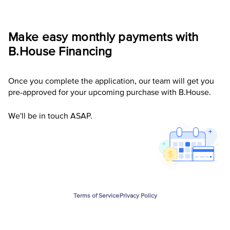
Make easy monthly payments with
B.House
Financing
Once you complete the application, our team will get you
pre-approved for your upcoming purchase with B.House.
We'll be in touch ASAP.
Terms of Service
Privacy Policy