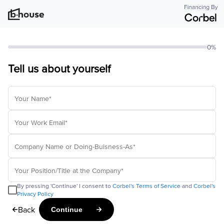
0%
Tell us about yourself
By pressing 'Continue' I consent to
Corbel's Terms of Service
and
Corbel's
Privacy Policy
Back
Continue